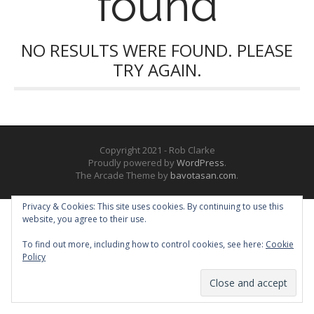
found
NO RESULTS WERE FOUND. PLEASE
TRY AGAIN.
Copyright 2021 - Rob Clarke
Proudly powered by
WordPress
.
The Arcade Theme by
bavotasan.com
.
Privacy & Cookies: This site uses cookies. By continuing to use this
website, you agree to their use.
To find out more, including how to control cookies, see here:
Cookie
Policy